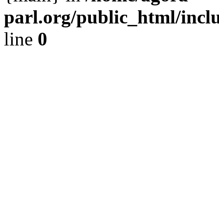
parl.org/public_html/incl
line
0