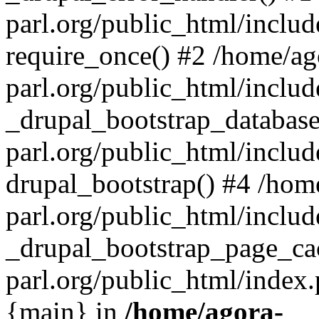
parl.org/public_html/includ
require_once() #2 /home/ag
parl.org/public_html/includ
_drupal_bootstrap_database
parl.org/public_html/includ
drupal_bootstrap() #4 /hom
parl.org/public_html/includ
_drupal_bootstrap_page_ca
parl.org/public_html/index.
{main} in
/home/agora-