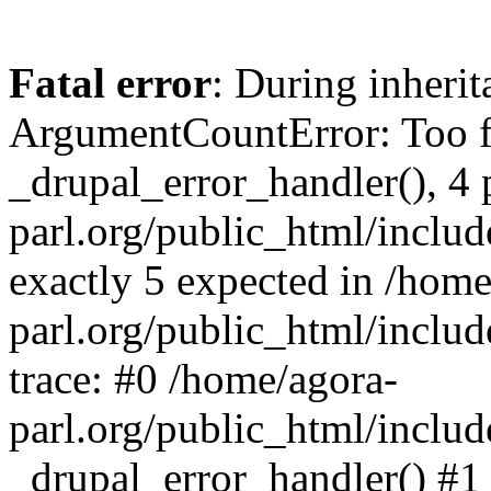
Fatal error
: During inheri
ArgumentCountError: Too f
_drupal_error_handler(), 4 
parl.org/public_html/includ
exactly 5 expected in /home
parl.org/public_html/includ
trace: #0 /home/agora-
parl.org/public_html/includ
_drupal_error_handler() #1